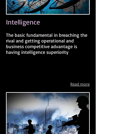
Intelligence
The basic fundamental in breaching the
rival and getting operational and
business competitive advantage is
having intelligence superiority
Read more