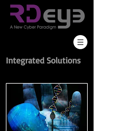
Integrated Solutions