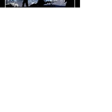
HLS
rowing threats of terror, and of serious
crime on the home front, challenge
society’s security. We are facing new
security challenges, with our critical
infrastructure - including governmental
sites, energy facilities, public
transportation, and the telecom
industry - considered a high-value
target.
Read more
Call
T:
+972.54.255.1732
F:
+972.8.926.1389
Contact
ramd@rdeye-