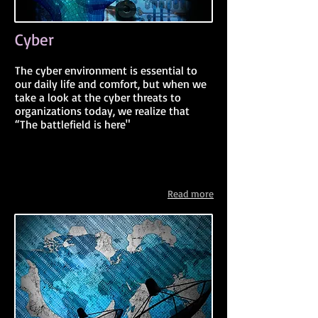
Cyber
The cyber environment is essential to
our daily life and comfort, but when we
take a look at the cyber threats to
organizations today, we realize that
“The battlefield is here"
Read more